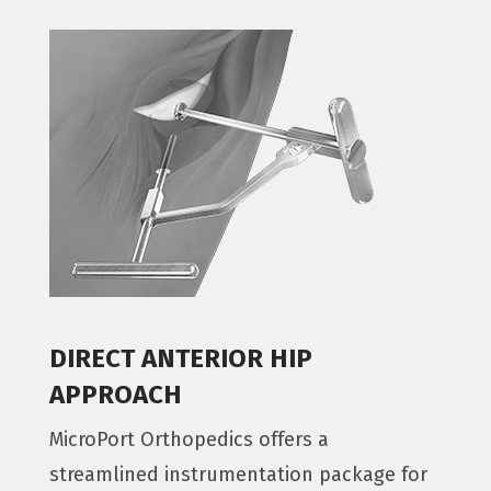
DIRECT ANTERIOR HIP
APPROACH
MicroPort Orthopedics offers a
streamlined instrumentation package for