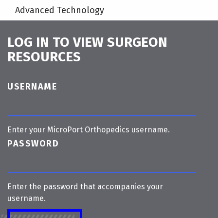
Advanced Technology
LOG IN TO VIEW SURGEON
RESOURCES
USERNAME
Enter your MicroPort Orthopedics username.
PASSWORD
Enter the password that accompanies your
username.