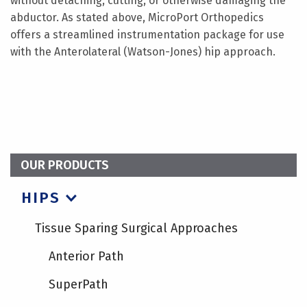
without detaching, cutting, or otherwise damaging the
abductor. As stated above, MicroPort Orthopedics
offers a streamlined instrumentation package for use
with the Anterolateral (Watson-Jones) hip approach.
OUR PRODUCTS
HIPS
Tissue Sparing Surgical Approaches
Anterior Path
SuperPath