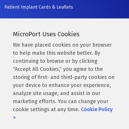
Patient Implant Cards & Leaflets
SIGN UP NOW
Currently a MicroPort surgeon?
MicroPort Uses Cookies
Get access to the latest information.
We have placed cookies on your browser
to help make this website better. By
Access Resources
continuing to browse or by clicking
“Accept All Cookies,” you agree to the
storing of first- and third-party cookies on
Follow us:
your device to enhance your experience,
analyze site usage, and assist in our
marketing efforts. You can change your
cookie settings at any time.
Cookie Policy
© 2026 MicroPort Orthopedics, Inc. All Rights Reserved.
>
016223. These products & claims are only applicable for
the US.