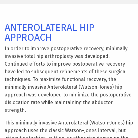
ANTEROLATERAL HIP
APPROACH
In order to improve postoperative recovery, minimally
invasive total hip arthroplasty was developed.
Continued efforts to improve postoperative recovery
have led to subsequent refinements of these surgical
techniques. To maximize functional recovery, the
minimally invasive Anterolateral (Watson-Jones) hip
approach was developed to minimize the postoperative
dislocation rate while maintaining the abductor
strength.
This minimally invasive Anterolateral (Watson-Jones) hip
approach uses the classic Watson-Jones interval, but