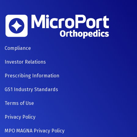
FOOTER
Compliance
NAVIGATION
Investor Relations
Prescribing Information
GS1 Industry Standards
Terms of Use
Privacy Policy
MPO MAGNA Privacy Policy