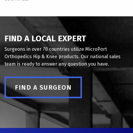
FIND A LOCAL EXPERT
Surgeons in over 70 countries utilize MicroPort
Orthopedics Hip & Knee products. Our national sales
team is ready to answer any question you have.
FIND A SURGEON