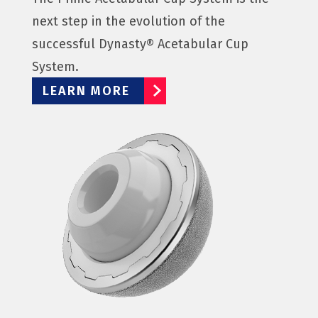
next step in the evolution of the
successful Dynasty® Acetabular Cup
System.
LEARN MORE