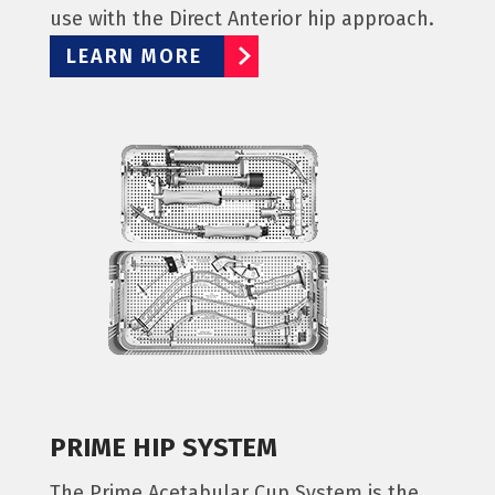
use with the Direct Anterior hip approach.
LEARN MORE
PRIME HIP SYSTEM
The Prime Acetabular Cup System is the