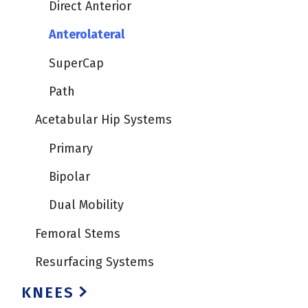
Direct Anterior
Anterolateral
SuperCap
Path
Acetabular Hip Systems
Primary
Bipolar
Dual Mobility
Femoral Stems
Resurfacing Systems
KNEES