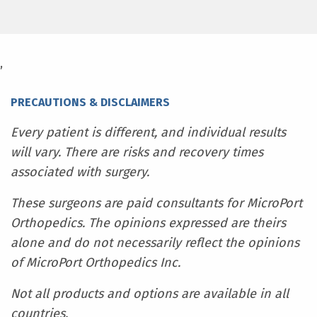
,
PRECAUTIONS & DISCLAIMERS
Every patient is different, and individual results
will vary. There are risks and recovery times
associated with surgery.
These surgeons are paid consultants for MicroPort
Orthopedics. The opinions expressed are theirs
alone and do not necessarily reflect the opinions
of MicroPort Orthopedics Inc.
Not all products and options are available in all
countries.