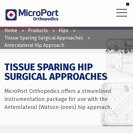
Skip
to
main
content
YOU
Home
Products
Hips
ARE
Tissue Sparing Surgical Approaches
Anterolateral Hip Approach
HERE
TISSUE SPARING HIP
SURGICAL APPROACHES
MicroPort Orthopedics offers a streamlined
instrumentation package for use with the
Anterolateral (Watson-Jones) hip approach.