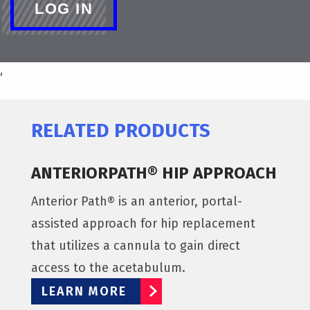
,
RELATED PRODUCTS
ANTERIORPATH® HIP APPROACH
Anterior Path® is an anterior, portal-
assisted approach for hip replacement
that utilizes a cannula to gain direct
access to the acetabulum.
LEARN MORE