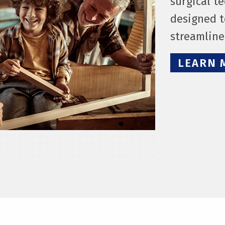
surgical t
designed t
streamlin
LEARN 