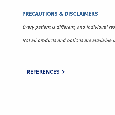
PRECAUTIONS & DISCLAIMERS
Every patient is different, and individual re
Not all products and options are available in
REFERENCES