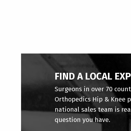
FIND A LOCAL EX
Surgeons in over 70 count
Orthopedics Hip & Knee p
national sales team is re
question you have.