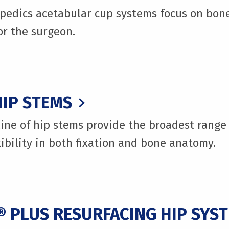
pedics acetabular cup systems focus on bon
for the surgeon.
IP STEMS
ine of hip stems provide the broadest range 
xibility in both fixation and bone anatomy.
 PLUS RESURFACING HIP SYS