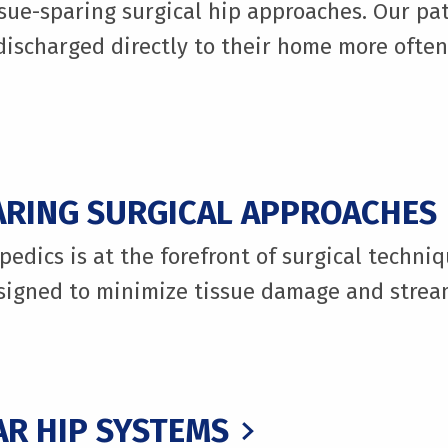
ue-sparing surgical hip approaches. Our pat
ischarged directly to their home more often,
ARING SURGICAL APPROACHES
edics is at the forefront of surgical techniq
igned to minimize tissue damage and stream
R HIP SYSTEMS