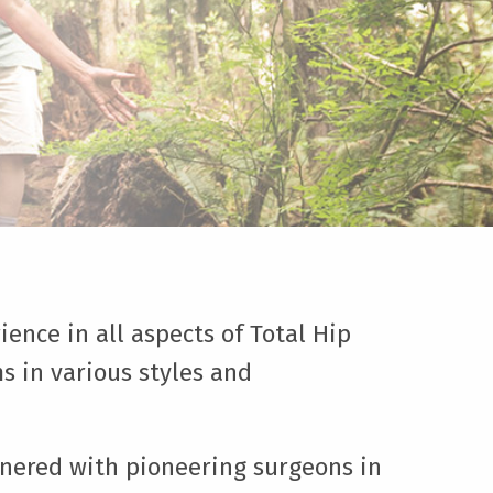
ience in all aspects of Total Hip
s in various styles and
tnered with pioneering surgeons in