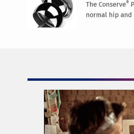
®
The Conserve
P
normal hip and 