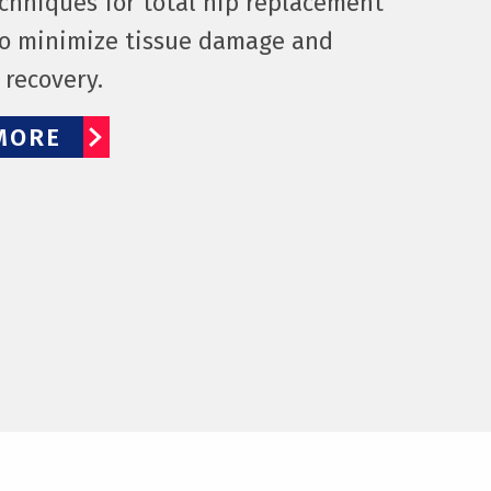
echniques for total hip replacement
o minimize tissue damage and
e recovery.
MORE