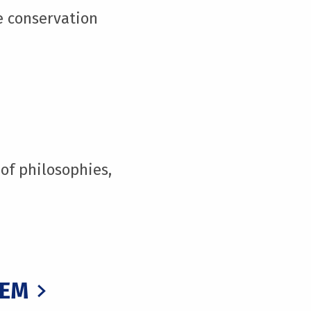
e conservation
of philosophies,
TEM