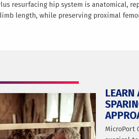
lus resurfacing hip system is anatomical, rep
limb length, while preserving proximal femo
LEARN 
SPARIN
APPRO
MicroPort 