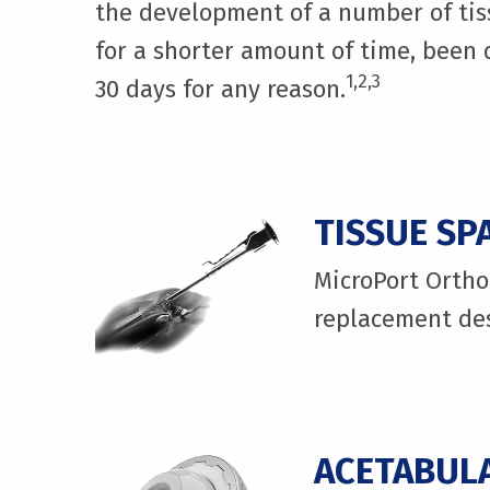
the development of a number of tiss
for a shorter amount of time, been d
1,2,3
30 days for any reason.
TISSUE SP
MicroPort Orthop
replacement des
ACETABULA