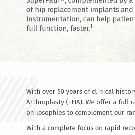
SuperPath®, complemented by a f
of hip replacement implants and
instrumentation, can help patien
1
full function, faster.
With over 50 years of clinical histo
Arthroplasty (THA). We offer a full
philosophies to complement our ran
With a complete focus on rapid rec