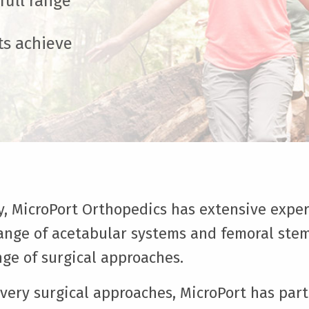
ull range
ts achieve
ry, MicroPort Orthopedics has extensive exper
 range of acetabular systems and femoral stem
ge of surgical approaches.
overy surgical approaches, MicroPort has par