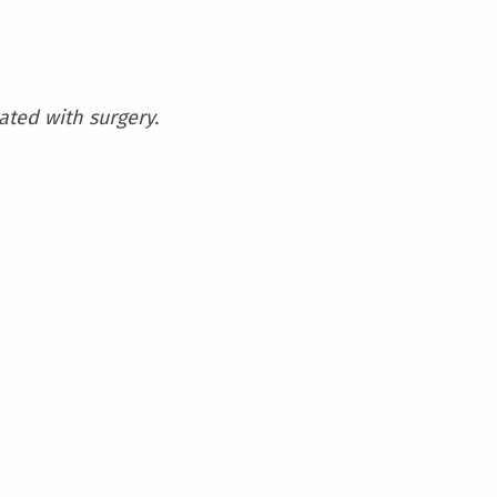
iated with surgery.