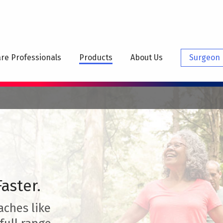
N
IGATION
re Professionals
Products
About Us
Surgeon 
aster.
aches like