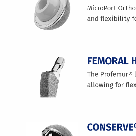
MicroPort Ortho
and flexibility 
FEMORAL H
The Profemur® l
allowing for fle
CONSERVE®