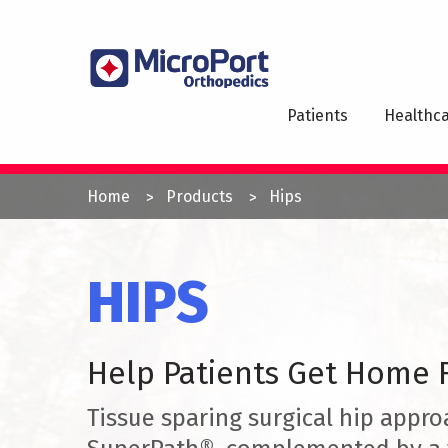
Skip
to
MAI
main
NAV
content
Patients
Healthca
YOU
Home
Products
Hips
ARE
HERE
HIPS
Help Patients Get Home F
Tissue sparing surgical hip appro