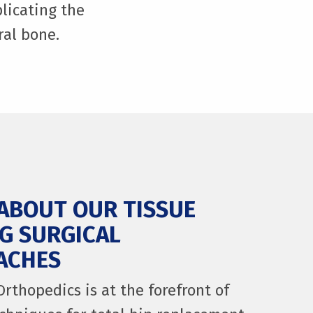
licating the
ral bone.
ABOUT OUR TISSUE
G SURGICAL
ACHES
Orthopedics is at the forefront of