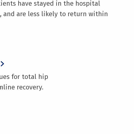
ients have stayed in the hospital
 and are less likely to return within
ues for total hip
line recovery.