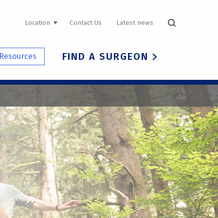
UTILITY
Location
Contact Us
Latest news
NAVIGATION
FIND A SURGEON
Resources