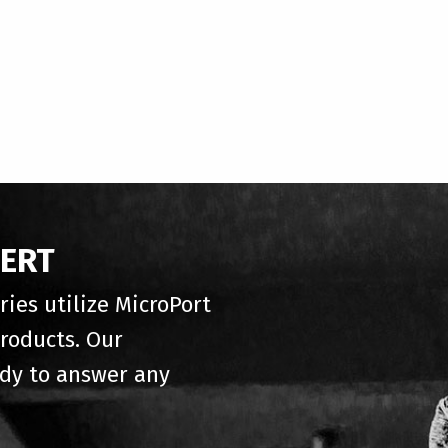
PERT
ries utilize MicroPort
roducts. Our
ady to answer any