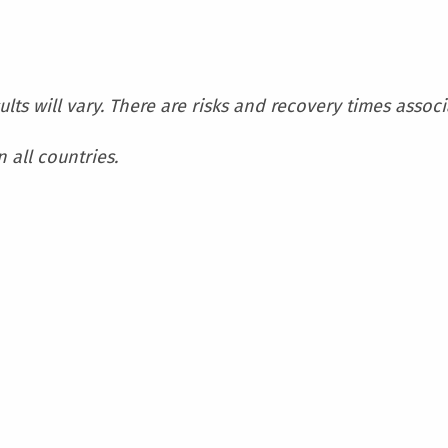
sults will vary. There are risks and recovery times assoc
 all countries.