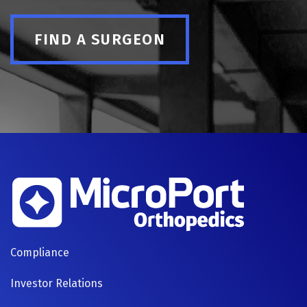
FIND A SURGEON
FOOTER
Compliance
NAVIGATION
Investor Relations