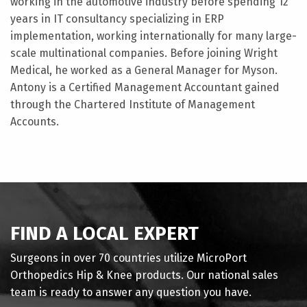
working in the automotive industry before spending 12
years in IT consultancy specializing in ERP
implementation, working internationally for many large-
scale multinational companies. Before joining Wright
Medical, he worked as a General Manager for Myson.
Antony is a Certified Management Accountant gained
through the Chartered Institute of Management
Accounts.
FIND A LOCAL EXPERT
Surgeons in over 70 countries utilize MicroPort
Orthopedics Hip & Knee products. Our national sales
team is ready to answer any question you have.