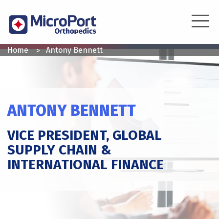
Skip
to
main
content
YOU
Home
Antony Bennett
ARE
HERE
ANTONY BENNETT
VICE PRESIDENT, GLOBAL
SUPPLY CHAIN &
INTERNATIONAL FINANCE