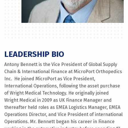
LEADERSHIP BIO
Antony Bennett is the Vice President of Global Supply
Chain & International Finance at MicroPort Orthopedics
Inc. He joined MicroPort as Vice President,
International Operations, following the asset purchase
of Wright Medical Technology. He originally joined
Wright Medical in 2009 as UK Finance Manager and
thereafter held roles as EMEA Logistics Manager, EMEA
Operations Director, and Vice President of international
Operations. Mr. Bennett began his career in Finance