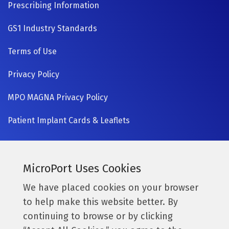
Prescribing Information
GS1 Industry Standards
Terms of Use
Privacy Policy
MPO MAGNA Privacy Policy
Patient Implant Cards & Leaflets
SIGN UP NOW
Currently a MicroPort surgeon?
MicroPort Uses Cookies
Get access to the latest information.
We have placed cookies on your browser
to help make this website better. By
Access Resources
continuing to browse or by clicking