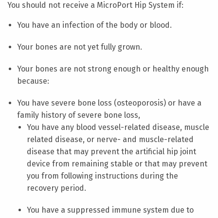
You should not receive a MicroPort Hip System if:
You have an infection of the body or blood.
Your bones are not yet fully grown.
Your bones are not strong enough or healthy enough
because:
You have severe bone loss (osteoporosis) or have a
family history of severe bone loss,
You have any blood vessel-related disease, muscle
related disease, or nerve- and muscle-related
disease that may prevent the artificial hip joint
device from remaining stable or that may prevent
you from following instructions during the
recovery period.
You have a suppressed immune system due to