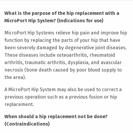
What is the purpose of the hip replacement with a
MicroPort Hip System? (Indications for use)
MicroPort Hip Systems relieve hip pain and improve hip
function by replacing the parts of your hip that have
been severely damaged by degenerative joint diseases.
These diseases include osteoarthritis, rheumatoid
arthritis, traumatic arthritis, dysplasia, and avascular
necrosis (bone death caused by poor blood supply to
the area).
A MicroPort Hip System may also be used to correct a
previous operation such as a previous fusion or hip
replacement.
When should a hip replacement not be done?
(Contraindications)