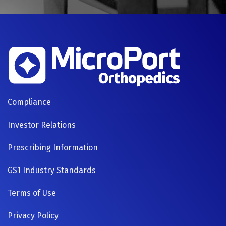
FOOTER
Compliance
NAVIGATION
Investor Relations
Prescribing Information
GS1 Industry Standards
Terms of Use
Privacy Policy