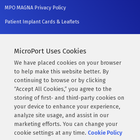
MPO MAGNA Privacy Policy
Patient Implant Cards & Leaflets
SIGN UP NOW
Currently a MicroPort surgeon?
MicroPort Uses Cookies
Get access to the latest information.
We have placed cookies on your browser
to help make this website better. By
Access Resources
continuing to browse or by clicking
“Accept All Cookies,” you agree to the
storing of first- and third-party cookies on
Follow us:
your device to enhance your experience,
analyze site usage, and assist in our
marketing efforts. You can change your
cookie settings at any time.
Cookie Policy
© 2026 MicroPort Orthopedics, Inc. All Rights Reserved.