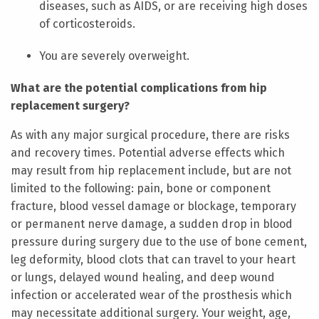
diseases, such as AIDS, or are receiving high doses
of corticosteroids.
You are severely overweight.
What are the potential complications from hip
replacement surgery?
As with any major surgical procedure, there are risks
and recovery times. Potential adverse effects which
may result from hip replacement include, but are not
limited to the following: pain, bone or component
fracture, blood vessel damage or blockage, temporary
or permanent nerve damage, a sudden drop in blood
pressure during surgery due to the use of bone cement,
leg deformity, blood clots that can travel to your heart
or lungs, delayed wound healing, and deep wound
infection or accelerated wear of the prosthesis which
may necessitate additional surgery. Your weight, age,