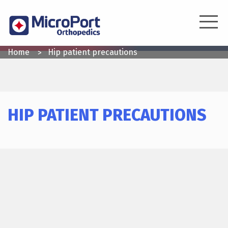
Skip
to
main
content
YOU
Home
Hip patient precautions
ARE
HERE
HIP PATIENT PRECAUTIONS