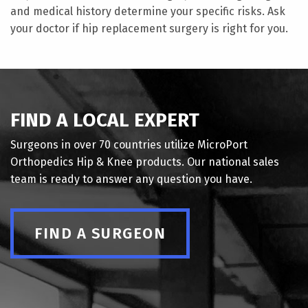
and medical history determine your specific risks. Ask
your doctor if hip replacement surgery is right for you.
FIND A LOCAL EXPERT
Surgeons in over 70 countries utilize MicroPort
Orthopedics Hip & Knee products. Our national sales
team is ready to answer any question you have.
FIND A SURGEON