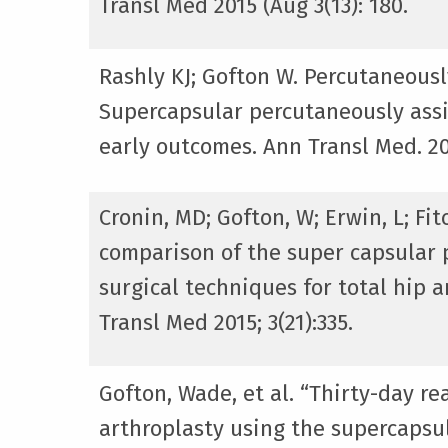
Transl Med 2015 (Aug 3(13): 180.
Rashly KJ; Gofton W. Percutaneousl
Supercapsular percutaneously assi
early outcomes. Ann Transl Med. 201
Cronin, MD; Gofton, W; Erwin, L; Fi
comparison of the super capsular p
surgical techniques for total hip a
Transl Med 2015; 3(21):335.
Gofton, Wade, et al. “Thirty-day r
arthroplasty using the supercapsul