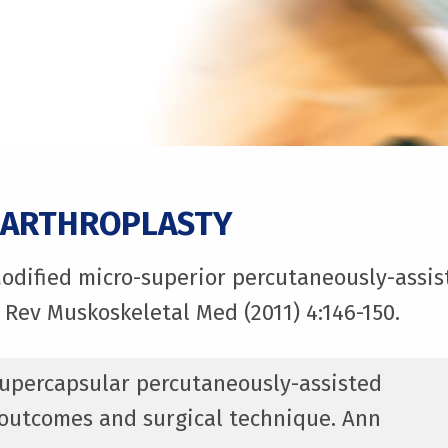
 ARTHROPLASTY
Modified micro-superior percutaneously-assist
 Rev Muskoskeletal Med (2011) 4:146-150.
 Supercapsular percutaneously-assisted
h outcomes and surgical technique. Ann