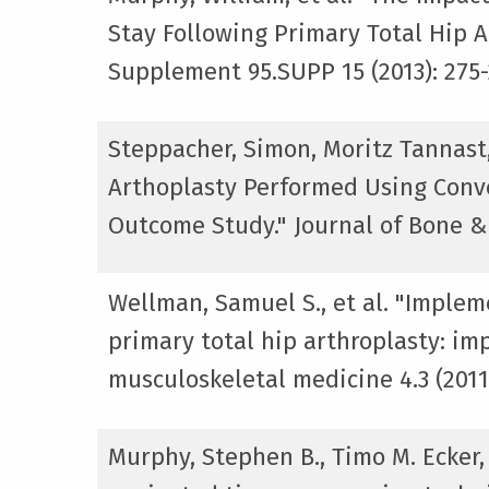
Stay Following Primary Total Hip A
Supplement 95.SUPP 15 (2013): 275-
Steppacher, Simon, Moritz Tannast
Arthoplasty Performed Using Conv
Outcome Study." Journal of Bone & 
Wellman, Samuel S., et al. "Implem
primary total hip arthroplasty: imp
musculoskeletal medicine 4.3 (2011)
Murphy, Stephen B., Timo M. Ecker