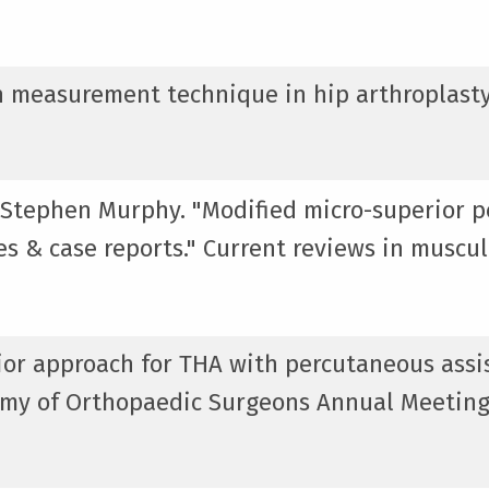
gth measurement technique in hip arthroplasty
 Stephen Murphy. "Modified micro-superior p
ces & case reports." Current reviews in muscu
rior approach for THA with percutaneous assi
emy of Orthopaedic Surgeons Annual Meeting,