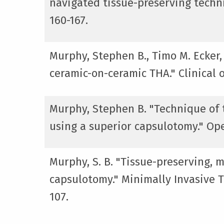
navigated tissue-preserving techni
160-167.
Murphy, Stephen B., Timo M. Ecker,
ceramic-on-ceramic THA." Clinical 
Murphy, Stephen B. "Technique of t
using a superior capsulotomy." Ope
Murphy, S. B. "Tissue-preserving, m
capsulotomy." Minimally Invasive To
107.