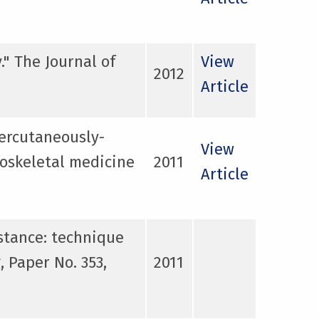
." The Journal of
View
2012
Article
ercutaneously-
View
loskeletal medicine
2011
Article
stance: technique
 Paper No. 353,
2011