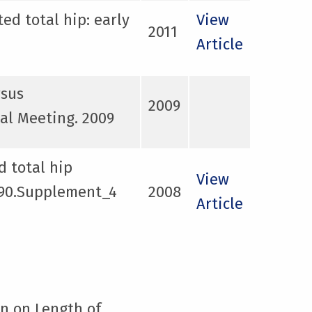
ed total hip: early
View
2011
Article
rsus
2009
al Meeting. 2009
d total hip
View
y 90.Supplement_4
2008
Article
on on Length of