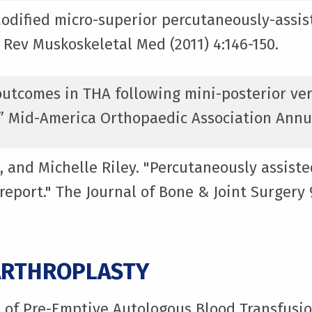
Modified micro-superior percutaneously-assist
 Rev Muskoskeletal Med (2011) 4:146-150.
l outcomes in THA following mini-posterior ve
” Mid-America Orthopaedic Association Annu
, and Michelle Riley. "Percutaneously assiste
 report." The Journal of Bone & Joint Surger
ARTHROPLASTY
t of Pre-Emptive Autologous Blood Transfusi