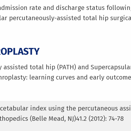
eadmission rate and discharge status followin
ar percutaneously-assisted total hip surgica
ROPLASTY
y assisted total hip (PATH) and Supercapsul
hroplasty: learning curves and early outcome
 acetabular index using the percutaneous assi
hopedics (Belle Mead, NJ)41.2 (2012): 74-78