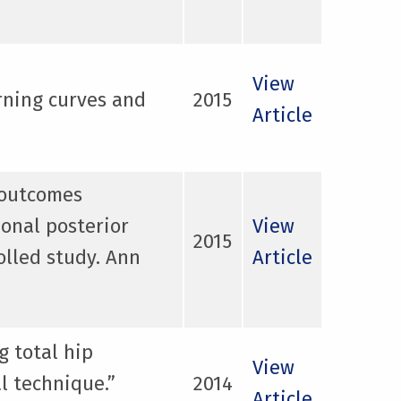
View
rning curves and
2015
Article
l outcomes
ional posterior
View
2015
olled study. Ann
Article
g total hip
View
l technique.”
2014
Article