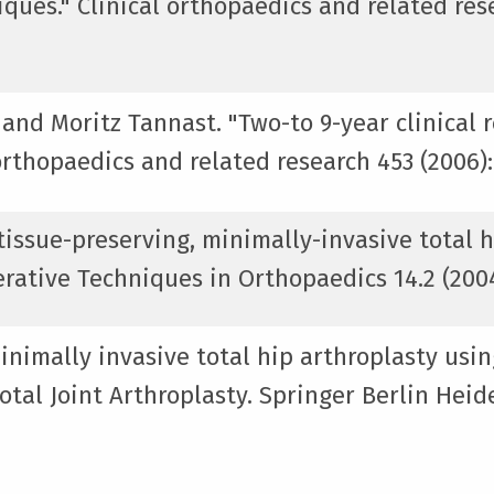
ques." Clinical orthopaedics and related rese
 and Moritz Tannast. "Two-to 9-year clinical 
orthopaedics and related research 453 (2006):
issue-preserving, minimally-invasive total h
rative Techniques in Orthopaedics 14.2 (2004)
inimally invasive total hip arthroplasty usin
tal Joint Arthroplasty. Springer Berlin Heide