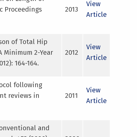
View
ic Proceedings
2013
Article
on of Total Hip
View
 A Minimum 2-Year
2012
Article
12): 164-164.
ocol following
View
nt reviews in
2011
Article
conventional and