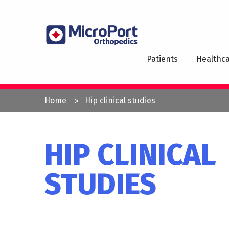
Skip
to
MAI
main
NAV
content
Patients
Healthca
YOU
Home
Hip clinical studies
ARE
HERE
HIP CLINICAL
STUDIES