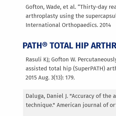
Gofton, Wade, et al. “Thirty-day r
arthroplasty using the supercapsul
International Orthopaedics. 2014
PATH® TOTAL HIP ARTH
Rasuli KJ; Gofton W. Percutaneousl
assisted total hip (SuperPATH) art
2015 Aug. 3(13): 179.
Daluga, Daniel J. "Accuracy of the
technique." American journal of ort