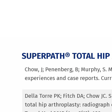
SUPERPATH® TOTAL HIP
Chow, J; Penenberg, B; Murphy, S. 
experiences and case reports. Curr
Della Torre PK; Fitch DA; Chow JC.
total hip arthroplasty: radiograp