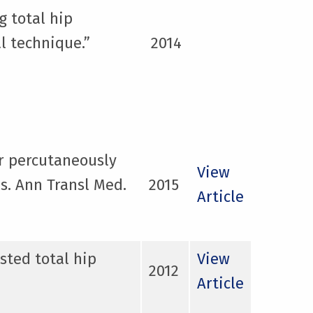
g total hip
l technique.”
2014
ar percutaneously
View
s. Ann Transl Med.
2015
Article
sted total hip
View
2012
Article