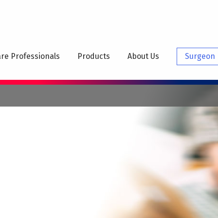
N
IGATION
re Professionals
Products
About Us
Surgeon 