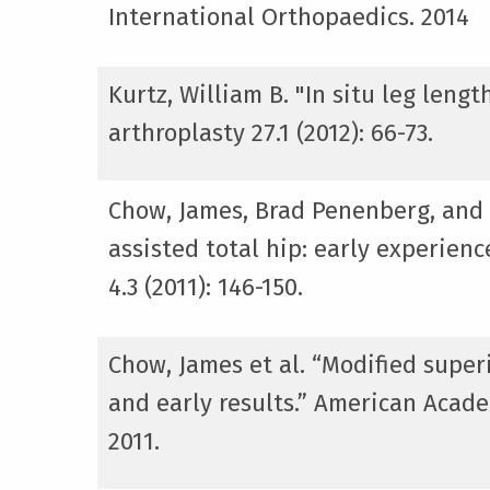
International Orthopaedics. 2014
Kurtz, William B. "In situ leg len
arthroplasty 27.1 (2012): 66-73.
Chow, James, Brad Penenberg, and
assisted total hip: early experien
4.3 (2011): 146-150.
Chow, James et al. “Modified supe
and early results.” American Acad
2011.