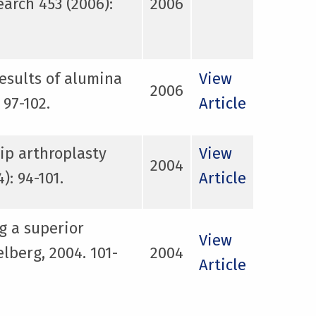
arch 453 (2006):
2006
results of alumina
View
2006
 97-102.
Article
ip arthroplasty
View
2004
: 94-101.
Article
g a superior
View
lberg, 2004. 101-
2004
Article