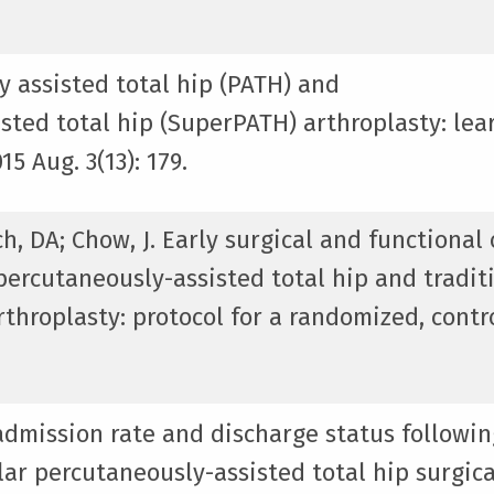
y assisted total hip (PATH) and
sted total hip (SuperPATH) arthroplasty: lea
5 Aug. 3(13): 179.
tch, DA; Chow, J. Early surgical and functiona
ercutaneously-assisted total hip and tradit
rthroplasty: protocol for a randomized, contr
eadmission rate and discharge status followin
ar percutaneously-assisted total hip surgica