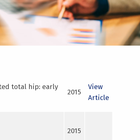
ed total hip: early
View
2015
Article
2015