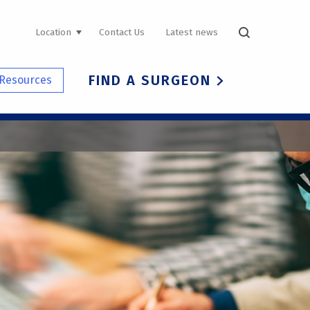
UTILITY
Location
Contact Us
Latest news
NAVIGATION
FIND A SURGEON
Resources