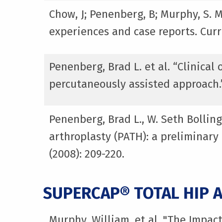
Chow, J; Penenberg, B; Murphy, S. 
experiences and case reports. Curr
Penenberg, Brad L. et al. “Clinica
percutaneously assisted approach.
Penenberg, Brad L., W. Seth Bolling
arthroplasty (PATH): a preliminary
(2008): 209-220.
SUPERCAP® TOTAL HIP 
Murphy, William, et al. "The Impac