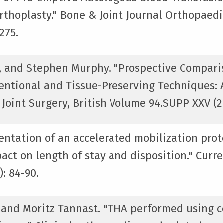
rthoplasty." Bone & Joint Journal Orthopaed
275.
, and Stephen Murphy. "Prospective Comparis
entional and Tissue-Preserving Techniques:
Joint Surgery, British Volume 94.SUPP XXV (20
entation of an accelerated mobilization prot
act on length of stay and disposition." Curre
: 84-90.
, and Moritz Tannast. "THA performed using 